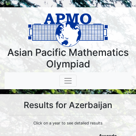
Asian Pacific Mathematics
Olympiad
Results for Azerbaijan
Click on a year to see detailed results