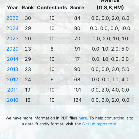
Awards
Year
Rank
Contestants
Score
(G,S,B,HM)
2026
30
10
84
0.0, 0.0, 2.0, 8.0
2024
29
10
80
0.0, 0.0, 0.0, 10.0
2023
20
10
70
0.0, 2.0, 1.0, 1.0
2020
23
8
91
0.0, 1.0, 2.0, 5.0
2014
29
10
17
0.0, 1.0, 0.0, 0.0
2013
23
10
90
0.0, 0.0, 3.0, 5.0
2012
24
9
68
0.0, 0.0, 1.0, 4.0
2011
19
10
101
0.0, 2.0, 4.0, 0.0
2010
16
10
124
0.0, 2.0, 2.0, 0.0
We have more information in PDF files
here
. To help converting it to
a data-friendly format, visit the
GitHub repository
.