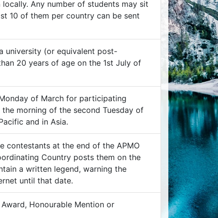
 locally. Any number of students may sit
ost 10 of them per country can be sent
 university (or equivalent post-
han 20 years of age on the 1st July of
 Monday of March for participating
n the morning of the second Tuesday of
acific and in Asia.
he contestants at the end of the APMO
Coordinating Country posts them on the
tain a written legend, warning the
rnet until that date.
of Award, Honourable Mention or