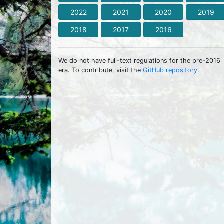
2022
2021
2020
2019
2018
2017
2016
We do not have full-text regulations for the pre-2016
era. To contribute, visit the
GitHub repository
.