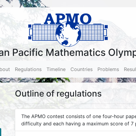
an Pacific Mathematics Olym
bout
(current)
Regulations
Timeline
Countries
Problems
Resul
Outline of regulations
The APMO contest consists of one four-hour paper
difficulty and each having a maximum score of 7 