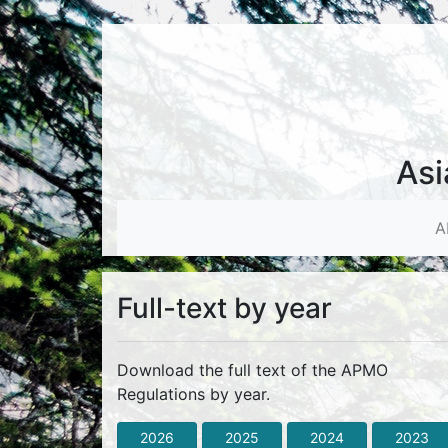
Asi
A
Full-text by year
Download the full text of the APMO
Regulations by year.
2026
2025
2024
2023