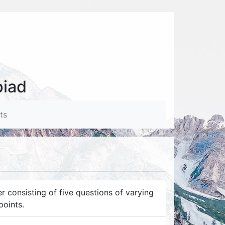
piad
ts
 consisting of five questions of varying
points.