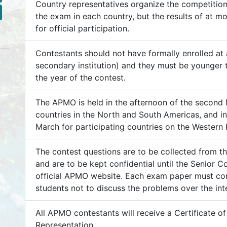
Country representatives organize the competition
the exam in each country, but the results of at m
for official participation.
Contestants should not have formally enrolled at a
secondary institution) and they must be younger t
the year of the contest.
The APMO is held in the afternoon of the second
countries in the North and South Americas, and i
March for participating countries on the Western P
The contest questions are to be collected from t
and are to be kept confidential until the Senior 
official APMO website. Each exam paper must con
students not to discuss the problems over the inte
All APMO contestants will receive a Certificate 
Representation.